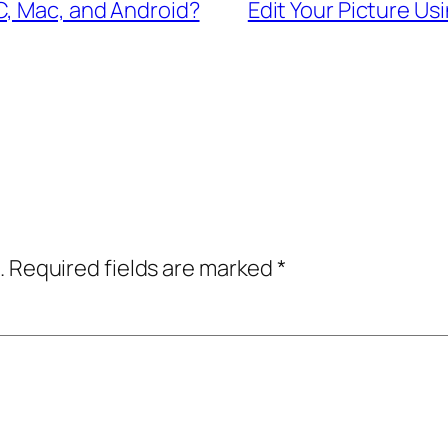
C, Mac, and Android?
Edit Your Picture Us
.
Required fields are marked
*