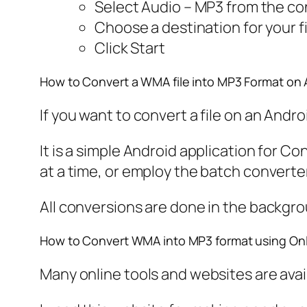
Select Audio – MP3 from the c
Choose a destination for your fi
Click Start
How to Convert a WMA file into MP3 Format on 
If you want to convert a file on an Andr
It is a simple Android application for C
at a time, or employ the batch converte
All conversions are done in the backgro
How to Convert WMA into MP3 format using Onl
Many online tools and websites are availab