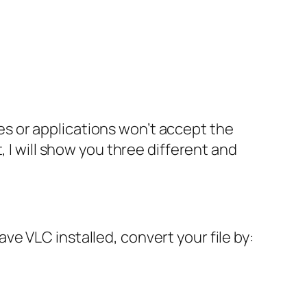
s or applications won’t accept the
 I will show you three different and
e VLC installed, convert your file by: