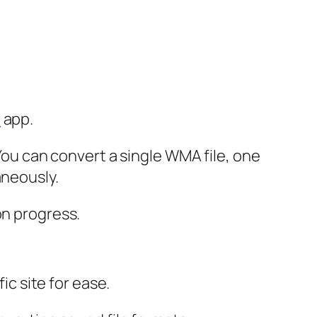
r
app.
 You can convert a single WMA file, one
aneously.
on progress.
ic site for ease.