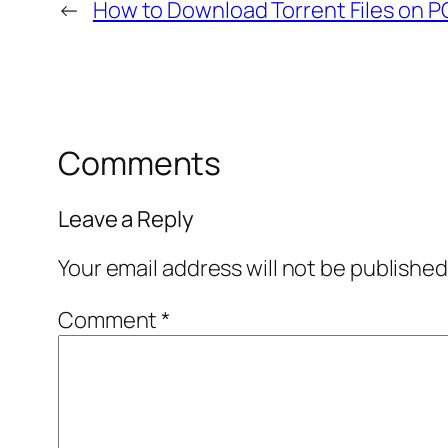
←
How to Download Torrent Files on P
Comments
Leave a Reply
Your email address will not be published
Comment
*