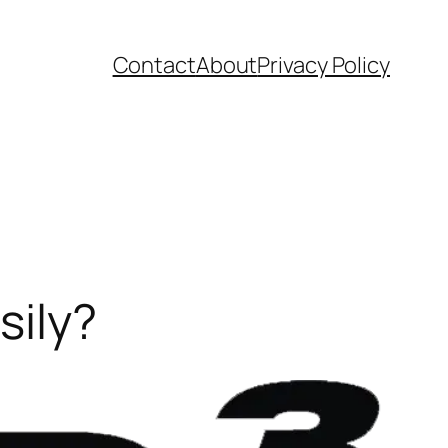
Contact
About
Privacy Policy
sily?