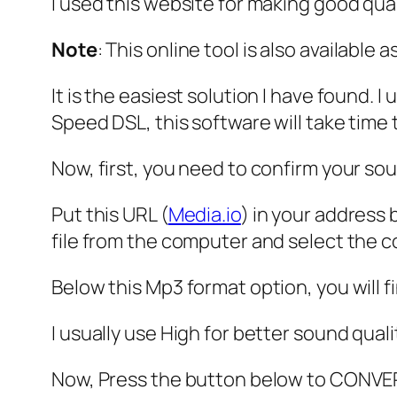
I used this website for making good qual
Note
: This online tool is also available
It is the easiest solution I have found. 
Speed DSL, this software will take time 
Now, first, you need to confirm your so
Put this URL (
Media.io
) in your address 
file from the computer and select the 
Below this Mp3 format option, you will f
I usually use High for better sound quali
Now, Press the button below to CONVE