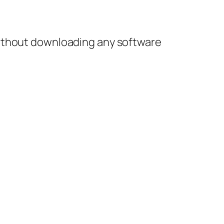
without downloading any software