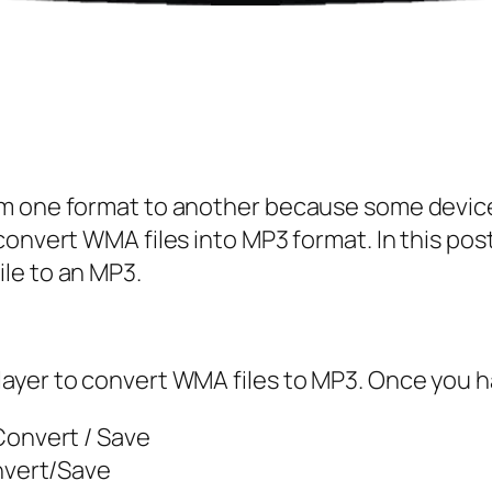
m one format to another because some device
onvert WMA files into MP3 format. In this post,
le to an MP3.
yer to convert WMA files to MP3. Once you hav
Convert / Save
nvert/Save