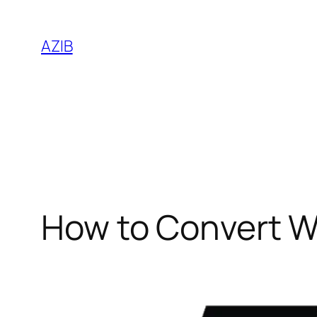
AZIB
How to Convert WM