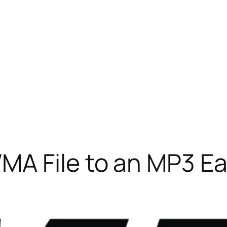
A File to an MP3 Ea