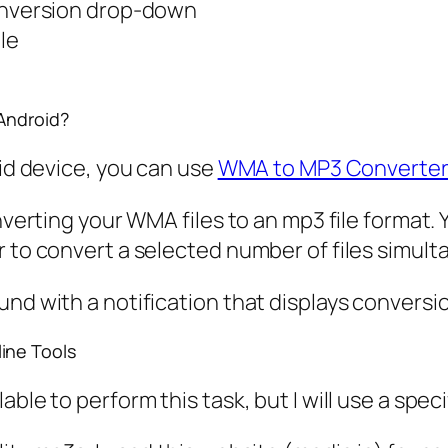
onversion drop-down
le
Android?
oid device, you can use
WMA to MP3 Converte
onverting your WMA files to an mp3 file format.
r to convert a selected number of files simult
und with a notification that displays conversi
ine Tools
le to perform this task, but I will use a specif