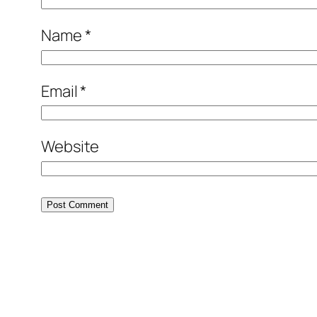
Name
*
Email
*
Website