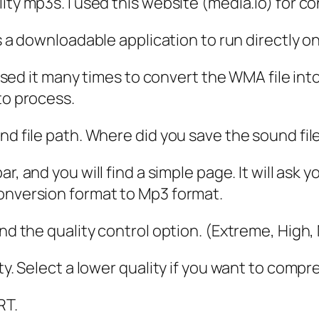
ity mp3s. I used this website (media.io) for co
 as a downloadable application to run directly o
I used it many times to convert the WMA file in
to process.
und file path. Where did you save the sound fi
bar, and you will find a simple page. It will ask
conversion format to Mp3 format.
ind the quality control option. (Extreme, High
ty. Select a lower quality if you want to compre
RT.