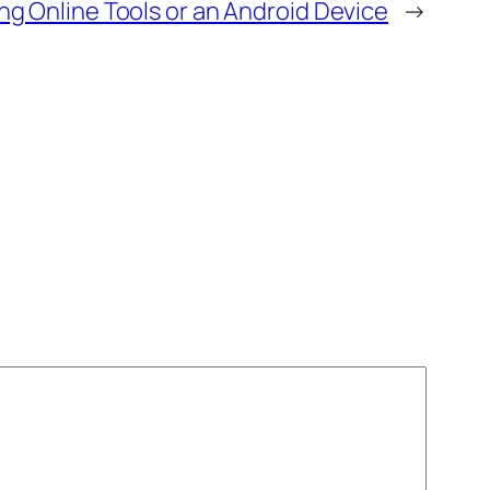
ing Online Tools or an Android Device
→