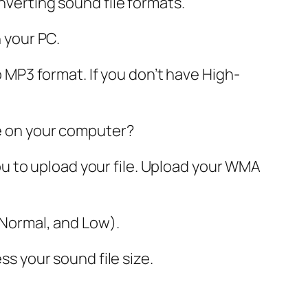
nverting sound file formats.
n your PC.
to MP3 format. If you don’t have High-
le on your computer?
 you to upload your file. Upload your WMA
, Normal, and Low).
ss your sound file size.