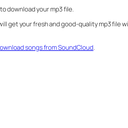
k to download your mp3 file.
ll get your fresh and good-quality mp3 file 
download songs from SoundCloud
.