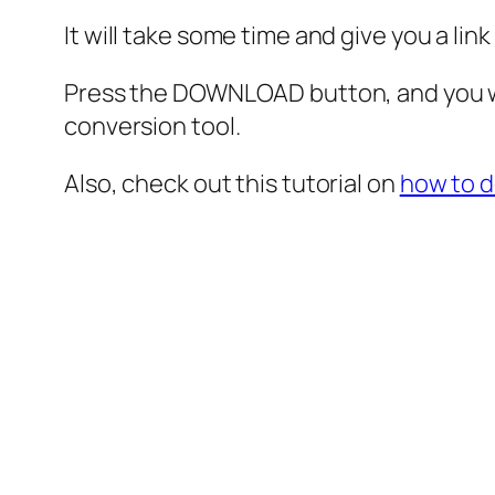
It will take some time and give you a lin
Press the DOWNLOAD button, and you wi
conversion tool.
Also, check out this tutorial on
how to 