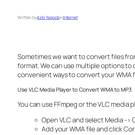
Written by
Azib Yaqoob
in
Internet
Sometimes we want to convert files fro
format. We can use multiple options to c
convenient ways to convert your WMA fi
Use VLC Media Player to Convert WMA to MP3
You can use FFmpeg or the VLC media pla
Open VLC and select Media -> 
Add your WMA file and click Co