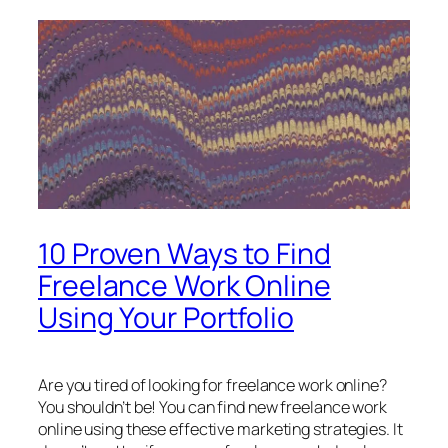
10 Proven Ways to Find
Freelance Work Online
Using Your Portfolio
Are you tired of looking for freelance work online?
You shouldn’t be! You can find new freelance work
online using these effective marketing strategies. It