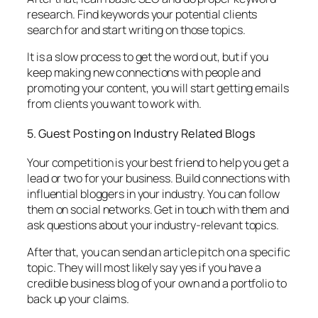
research. Find keywords your potential clients
search for and start writing on those topics.
It is a slow process to get the word out, but if you
keep making new connections with people and
promoting your content, you will start getting emails
from clients you want to work with.
5. Guest Posting on Industry Related Blogs
Your competition is your best friend to help you get a
lead or two for your business. Build connections with
influential bloggers in your industry. You can follow
them on social networks. Get in touch with them and
ask questions about your industry-relevant topics.
After that, you can send an article pitch on a specific
topic. They will most likely say yes if you have a
credible business blog of your own and a portfolio to
back up your claims.