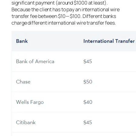
significant payment (around $1000 at least).
Because the client has to pay an international wire
transfer fee between $10 — $100. Different banks
charge different international wire transfer fees.