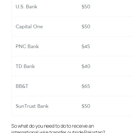
So what do you need to do to receive an
international wire transfer outside Pakistan?