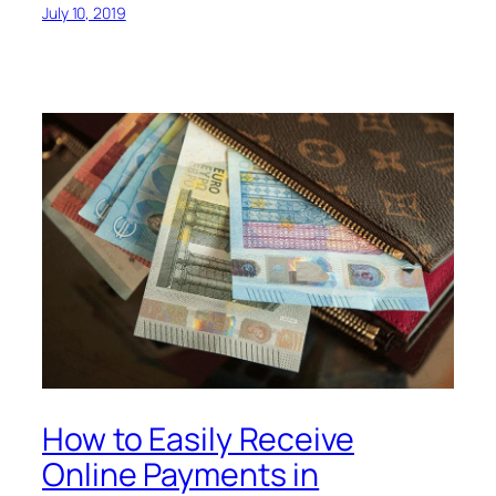
July 10, 2019
How to Easily Receive
Online Payments in