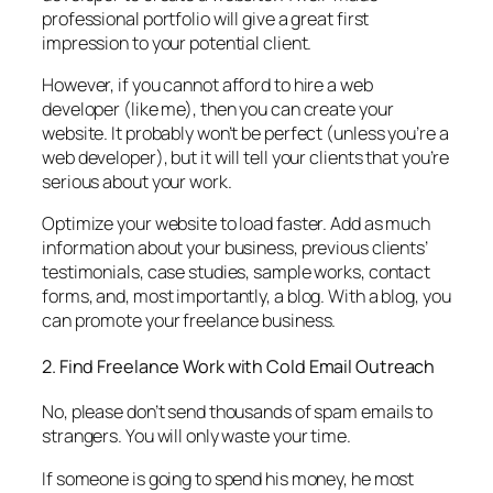
professional portfolio will give a great first
impression to your potential client.
However, if you cannot afford to hire a web
developer (like me), then you can create your
website. It probably won’t be perfect (unless you’re a
web developer), but it will tell your clients that you’re
serious about your work.
Optimize your website to load faster. Add as much
information about your business, previous clients’
testimonials, case studies, sample works, contact
forms, and, most importantly, a blog. With a blog, you
can promote your freelance business.
2. Find Freelance Work with Cold Email Outreach
No, please don’t send thousands of spam emails to
strangers. You will only waste your time.
If someone is going to spend his money, he most