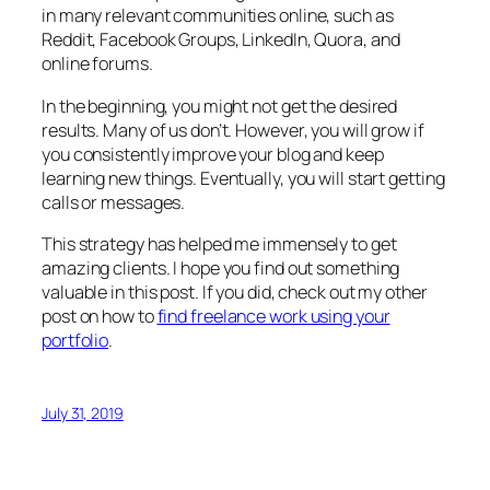
in many relevant communities online, such as
Reddit, Facebook Groups, LinkedIn, Quora, and
online forums.
In the beginning, you might not get the desired
results. Many of us don’t. However, you will grow if
you consistently improve your blog and keep
learning new things. Eventually, you will start getting
calls or messages.
This strategy has helped me immensely to get
amazing clients. I hope you find out something
valuable in this post. If you did, check out my other
post on how to
find freelance work using your
portfolio
.
July 31, 2019