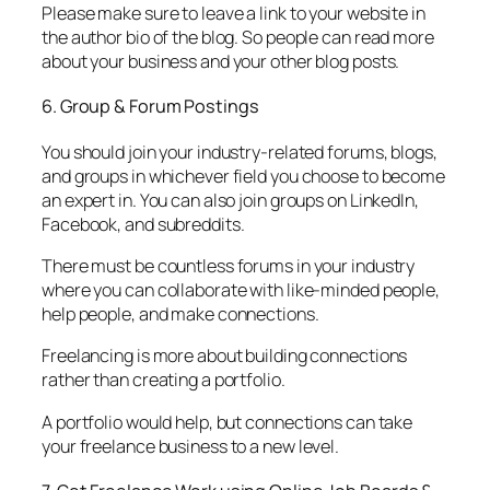
Please make sure to leave a link to your website in
the author bio of the blog. So people can read more
about your business and your other blog posts.
6. Group & Forum Postings
You should join your industry-related forums, blogs,
and groups in whichever field you choose to become
an expert in. You can also join groups on LinkedIn,
Facebook, and subreddits.
There must be countless forums in your industry
where you can collaborate with like-minded people,
help people, and make connections.
Freelancing is more about building connections
rather than creating a portfolio.
A portfolio would help, but connections can take
your freelance business to a new level.