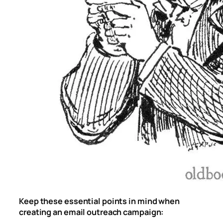
Keep these essential points in mind when
creating an email outreach campaign: