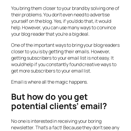
You bring them closer to your brand by solving one of
their problems. You don’t even need to advertise
yourself on the blog. Yes, if you’d do that, it would
help. However, you can use many ways to convince
your blog reader that you’re a big deal.
One of the important ways to bring your blog readers
closer to you is by getting their emails. However,
getting subscribers to your email list is not easy. It
would help if you constantly found creative ways to
get more subscribers to your email list.
Email is where all the magic happens.
But how do you get
potential clients’ email?
No one is interested in receiving your boring
newsletter. That’s a fact! Because they don’t see any