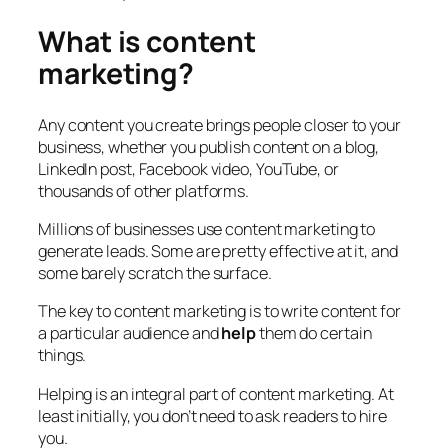
What is content
marketing?
Any content you create brings people closer to your
business, whether you publish content on a blog,
LinkedIn post, Facebook video, YouTube, or
thousands of other platforms.
Millions of businesses use content marketing to
generate leads. Some are pretty effective at it, and
some barely scratch the surface.
The key to content marketing is to write content for
a particular audience and
help
them do certain
things.
Helping is an integral part of content marketing. At
least initially, you don’t need to ask readers to hire
you.