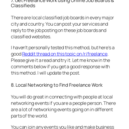
7. Get Freelance Work using Online Job Boards &
Classifieds
There are local classified job boards in every major
city and country. You can post your services and
reply to the job posting on these job boards and
classified websites.
I haven’t personally tested this method, but here’s a
good
Reddit thread on this topic on /r/freelance
.
Please give it a read and try it. Let me know in the
comments below if you get a good response with
this method. I will update the post.
8. Local Networking to Find Freelance Work
You will do great in connecting with people at local
networking events if you are a people person. There
are a lot of networking events going on in different
parts of the world.
You can join any events you like and make business