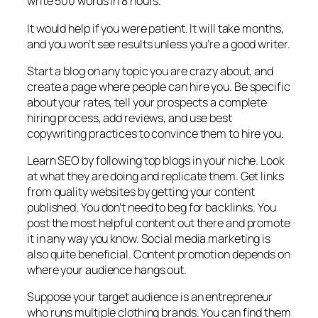
write 500 words in 8 hours.
It would help if you were patient. It will take months,
and you won’t see results unless you’re a good writer.
Start a blog on any topic you are crazy about, and
create a page where people can hire you. Be specific
about your rates, tell your prospects a complete
hiring process, add reviews, and use best
copywriting practices to convince them to hire you.
Learn SEO by following top blogs in your niche. Look
at what they are doing and replicate them. Get links
from quality websites by getting your content
published. You don’t need to beg for backlinks. You
post the most helpful content out there and promote
it in any way you know. Social media marketing is
also quite beneficial. Content promotion depends on
where your audience hangs out.
Suppose your target audience is an entrepreneur
who runs multiple clothing brands. You can find them