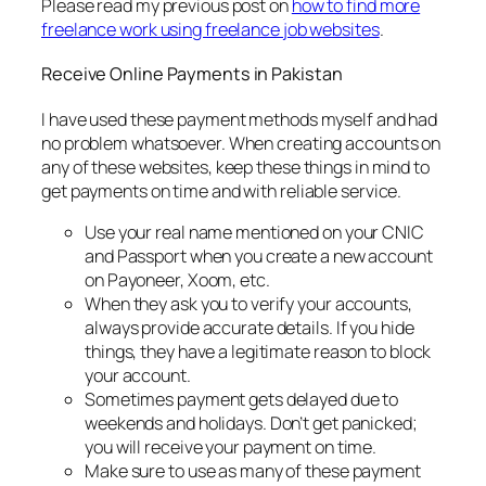
Please read my previous post on
how to find more
freelance work using freelance job websites
.
Receive Online Payments in Pakistan
I have used these payment methods myself and had
no problem whatsoever. When creating accounts on
any of these websites, keep these things in mind to
get payments on time and with reliable service.
Use your real name mentioned on your CNIC
and Passport when you create a new account
on Payoneer, Xoom, etc.
When they ask you to verify your accounts,
always provide accurate details. If you hide
things, they have a legitimate reason to block
your account.
Sometimes payment gets delayed due to
weekends and holidays. Don’t get panicked;
you will receive your payment on time.
Make sure to use as many of these payment