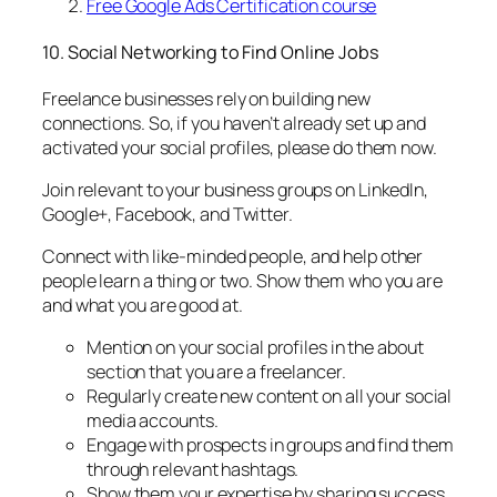
Free Google Ads Certification course
10. Social Networking to Find Online Jobs
Freelance businesses rely on building new
connections. So, if you haven’t already set up and
activated your social profiles, please do them now.
Join relevant to your business groups on LinkedIn,
Google+, Facebook, and Twitter.
Connect with like-minded people, and help other
people learn a thing or two. Show them who you are
and what you are good at.
Mention on your social profiles in the about
section that you are a freelancer.
Regularly create new content on all your social
media accounts.
Engage with prospects in groups and find them
through relevant hashtags.
Show them your expertise by sharing success