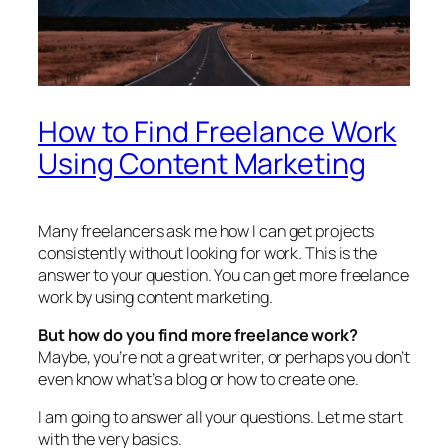
How to Find Freelance Work
Using Content Marketing
Many freelancers ask me how I can get projects
consistently without looking for work. This is the
answer to your question. You can get more freelance
work by using content marketing.
But how do you find more freelance work?
Maybe, you’re not a great writer, or perhaps you don’t
even know what’s a blog or how to create one.
I am going to answer all your questions. Let me start
with the very basics.