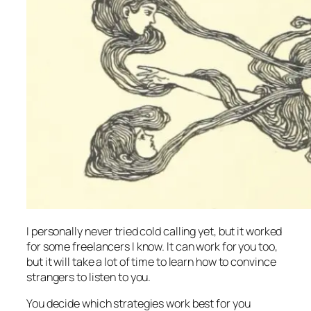
I personally never tried cold calling yet, but it worked
for some freelancers I know. It can work for you too,
but it will take a lot of time to learn how to convince
strangers to listen to you.
You decide which strategies work best for you