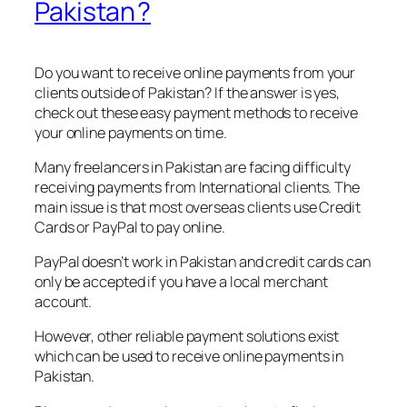
Pakistan ?
Do you want to receive online payments from your
clients outside of Pakistan? If the answer is yes,
check out these easy payment methods to receive
your online payments on time.
Many freelancers in Pakistan are facing difficulty
receiving payments from International clients. The
main issue is that most overseas clients use Credit
Cards or PayPal to pay online.
PayPal doesn’t work in Pakistan and credit cards can
only be accepted if you have a local merchant
account.
However, other reliable payment solutions exist
which can be used to receive online payments in
Pakistan.