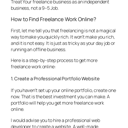
Treat Your freelance business as an independent
business, not a 9–5 Job.
How to Find Freelance Work Online?
First, let me tell you that freelancing is not a magical
way to make you quickly rich. It won’t make you rich,
and it is not easy. It is just as tricky as your day job or
running an offline business.
Here is a step-by-step process to get more
freelance work online:
1. Create a Professional Portfolio Website
If you haven’t set up your online portfolio, create one
now. That is the best investment you can make. A
portfolio will help you get more freelance work
online.
I would advise you to hire a professional web
developer to create a website. A well-made