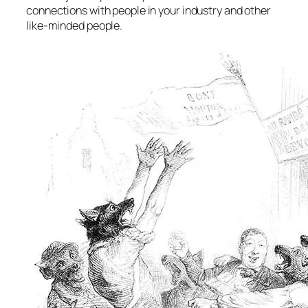
connections with people in your industry and other
like-minded people.