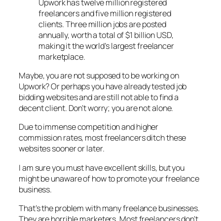
Upwork has twelve million registered
freelancers and five million registered
clients. Three million jobs are posted
annually, worth a total of $1 billion USD,
making it the world’s largest freelancer
marketplace.
Maybe, you are not supposed to be working on
Upwork? Or perhaps you have already tested job
bidding websites and are still not able to find a
decent client. Don’t worry; you are not alone.
Due to immense competition and higher
commission rates, most freelancers ditch these
websites sooner or later.
I am sure you must have excellent skills, but you
might be unaware of how to promote your freelance
business.
That’s the problem with many freelance businesses.
They are horrible marketers. Most freelancers don’t