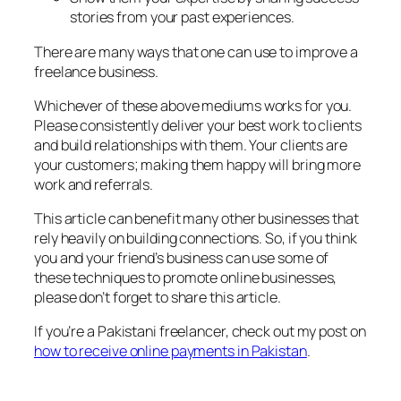
stories from your past experiences.
There are many ways that one can use to improve a
freelance business.
Whichever of these above mediums works for you.
Please consistently deliver your best work to clients
and build relationships with them. Your clients are
your customers; making them happy will bring more
work and referrals.
This article can benefit many other businesses that
rely heavily on building connections. So, if you think
you and your friend’s business can use some of
these techniques to promote online businesses,
please don’t forget to share this article.
If you’re a Pakistani freelancer, check out my post on
how to receive online payments in Pakistan
.