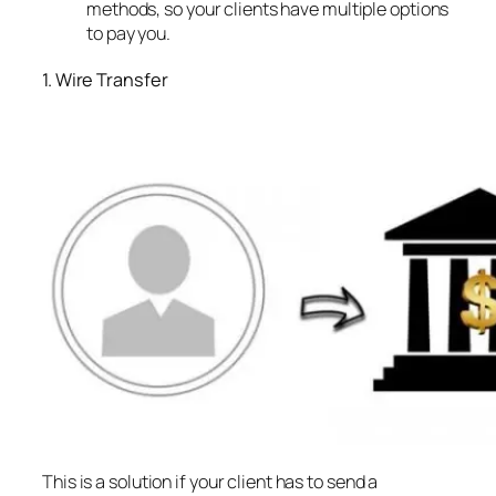
methods, so your clients have multiple options
to pay you.
1. Wire Transfer
This is a solution if your client has to send a