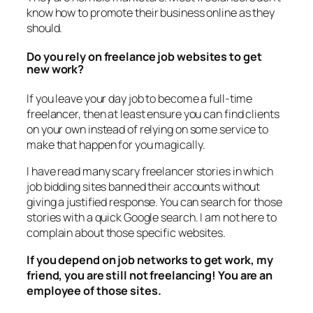
know how to promote their business online as they
should.
Do you rely on freelance job websites to get
new work?
If you leave your day job to become a full-time
freelancer, then at least ensure you can find clients
on your own instead of relying on some service to
make that happen for you magically.
I have read many scary freelancer stories in which
job bidding sites banned their accounts without
giving a justified response. You can search for those
stories with a quick Google search. I am not here to
complain about those specific websites.
If you depend on job networks to get work, my
friend, you are still not freelancing! You are an
employee of those sites.