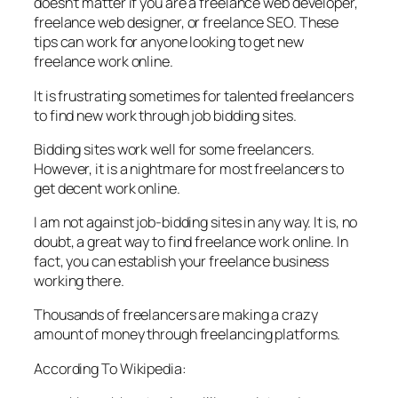
doesn’t matter if you are a freelance web developer,
freelance web designer, or freelance SEO. These
tips can work for anyone looking to get new
freelance work online.
It is frustrating sometimes for talented freelancers
to find new work through job bidding sites.
Bidding sites work well for some freelancers.
However, it is a nightmare for most freelancers to
get decent work online.
I am not against job-bidding sites in any way. It is, no
doubt, a great way to find freelance work online. In
fact, you can establish your freelance business
working there.
Thousands of freelancers are making a crazy
amount of money through freelancing platforms.
According To Wikipedia: