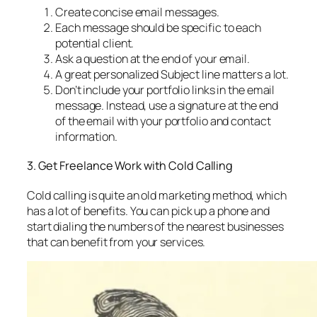
Create concise email messages.
Each message should be specific to each
potential client.
Ask a question at the end of your email.
A great personalized Subject line matters a lot.
Don’t include your portfolio links in the email
message. Instead, use a signature at the end
of the email with your portfolio and contact
information.
3. Get Freelance Work with Cold Calling
Cold calling is quite an old marketing method, which
has a lot of benefits. You can pick up a phone and
start dialing the numbers of the nearest businesses
that can benefit from your services.