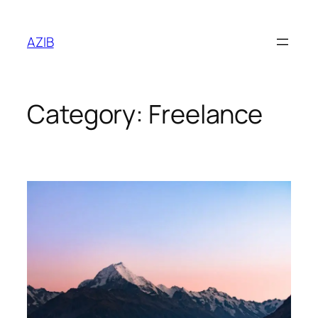
AZIB
Category:
Freelance