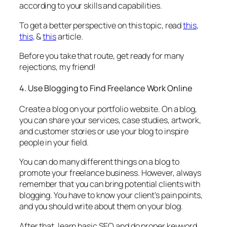
according to your skills and capabilities.
To get a better perspective on this topic, read
this
,
this
, &
this
article.
Before you take that route, get ready for many
rejections, my friend!
4. Use Blogging to Find Freelance Work Online
Create a blog on your portfolio website. On a blog,
you can share your services, case studies, artwork,
and customer stories or use your blog to inspire
people in your field.
You can do many different things on a blog to
promote your freelance business. However, always
remember that you can bring potential clients with
blogging. You have to know your client’s pain points,
and you should write about them on your blog.
After that, learn basic SEO and do proper keyword