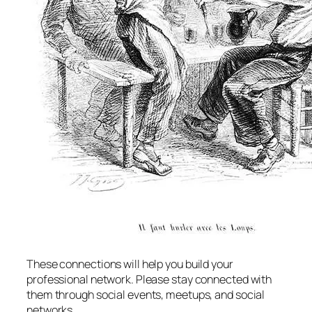
These connections will help you build your
professional network. Please stay connected with
them through social events, meetups, and social
networks.