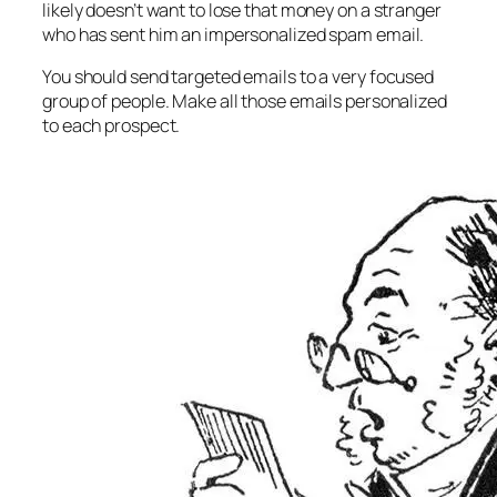
likely doesn’t want to lose that money on a stranger
who has sent him an impersonalized spam email.
You should send targeted emails to a very focused
group of people. Make all those emails personalized
to each prospect.