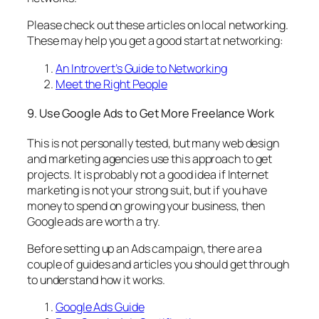
Please check out these articles on local networking.
These may help you get a good start at networking:
An Introvert’s Guide to Networking
Meet the Right People
9. Use Google Ads to Get More Freelance Work
This is not personally tested, but many web design
and marketing agencies use this approach to get
projects. It is probably not a good idea if Internet
marketing is not your strong suit, but if you have
money to spend on growing your business, then
Google ads are worth a try.
Before setting up an Ads campaign, there are a
couple of guides and articles you should get through
to understand how it works.
Google Ads Guide