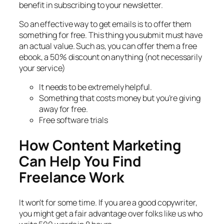
benefit in subscribing to your newsletter.
So an effective way to get emails is to offer them
something for free. This thing you submit must have
an actual value. Such as, you can offer them a free
ebook, a 50% discount on anything (not necessarily
your service)
It needs to be extremely helpful.
Something that costs money but you’re giving
away for free.
Free software trials
How Content Marketing
Can Help You Find
Freelance Work
It won’t for some time. If you are a good copywriter,
you might get a fair advantage over folks like us who