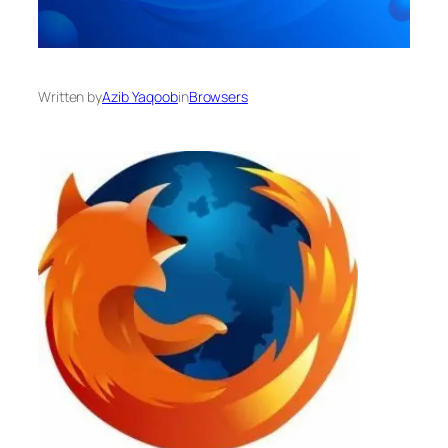
Written by
Azib Yaqoob
in
Browsers