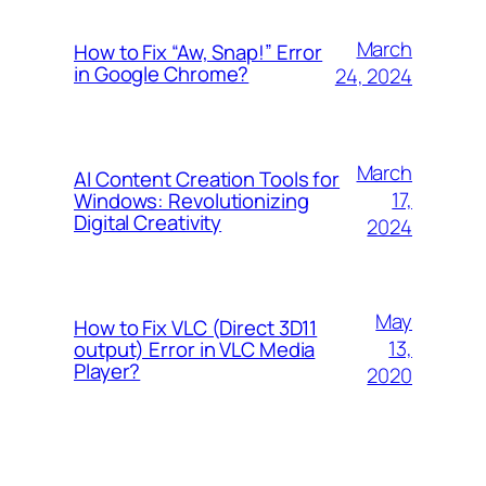
March
How to Fix “Aw, Snap!” Error
in Google Chrome?
24, 2024
March
AI Content Creation Tools for
17,
Windows: Revolutionizing
Digital Creativity
2024
May
How to Fix VLC (Direct 3D11
13,
output) Error in VLC Media
Player?
2020