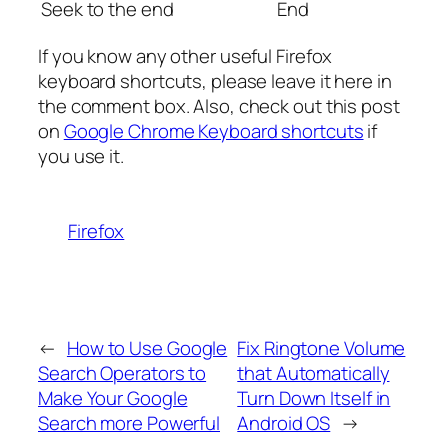
Seek to the end
End
If you know any other useful Firefox
keyboard shortcuts, please leave it here in
the comment box. Also, check out this post
on
Google Chrome Keyboard shortcuts
if
you use it.
Firefox
←
How to Use Google
Fix Ringtone Volume
Search Operators to
that Automatically
Make Your Google
Turn Down Itself in
Search more Powerful
Android OS
→