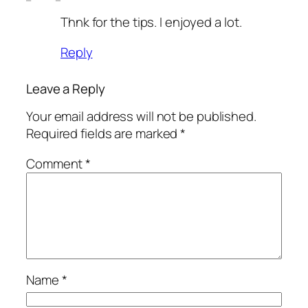
Thnk for the tips. I enjoyed a lot.
Reply
Leave a Reply
Your email address will not be published.
Required fields are marked
*
Comment
*
Name
*