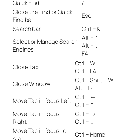
Quick Find
/
Close the Find or Quick
Esc
Find bar
Search bar
Ctrl + K
Alt + ↑
Select or Manage Search
Alt + ↓
Engines
F4
Ctrl + W
Close Tab
Ctrl + F4
Ctrl + Shift + W
Close Window
Alt + F4
Ctrl + ←
Move Tab in focus Left
Ctrl + ↑
Move Tab in focus
Ctrl + →
Right
Ctrl + ↓
Move Tab in focus to
Ctrl + Home
start