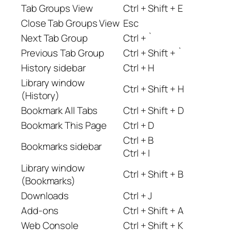
Tab Groups View
Ctrl + Shift + E
Close Tab Groups View
Esc
Next Tab Group
Ctrl + `
Previous Tab Group
Ctrl + Shift + `
History sidebar
Ctrl + H
Library window
Ctrl + Shift + H
(History)
Bookmark All Tabs
Ctrl + Shift + D
Bookmark This Page
Ctrl + D
Ctrl + B
Bookmarks sidebar
Ctrl + I
Library window
Ctrl + Shift + B
(Bookmarks)
Downloads
Ctrl + J
Add-ons
Ctrl + Shift + A
Web Console
Ctrl + Shift + K