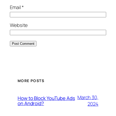
Email
*
Website
MORE POSTS
March 30,
How to Block YouTube Ads
on Android?
2024