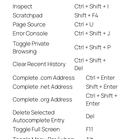
Inspect
Ctrl + Shift + I
Scratchpad
Shift + F4
Page Source
Ctrl + U
Error Console
Ctrl + Shift + J
Toggle Private
Ctrl + Shift + P
Browsing
Ctrl + Shift +
Clear Recent History
Del
Complete .com Address
Ctrl + Enter
Complete .net Address
Shift + Enter
Ctrl + Shift +
Complete .org Address
Enter
Delete Selected
Del
Autocomplete Entry
Toggle Full Screen
F11