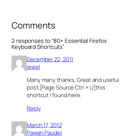
Comments
2 responses to “80+ Essential Firefox
Keyboard Shortcuts”
December 22, 2011
jewel
Many many thanks, Great and useful
post.[Page Source Ctrl + U]this
shortcut I found here.
Reply
March 17, 2012
Pawan Paudel