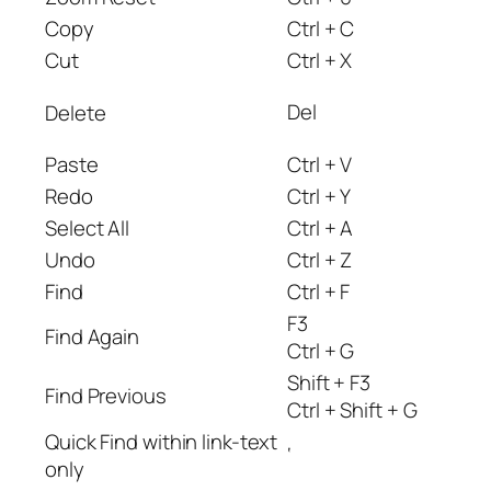
Copy
Ctrl + C
Cut
Ctrl + X
Del
Delete
Paste
Ctrl + V
Redo
Ctrl + Y
Select All
Ctrl + A
Undo
Ctrl + Z
Find
Ctrl + F
F3
Find Again
Ctrl + G
Shift + F3
Find Previous
Ctrl + Shift + G
Quick Find within link-text
‘
only