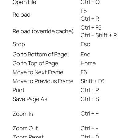
Open File
Ctrl + O
F5
Reload
Ctrl + R
Ctrl + F5
Reload (override cache)
Ctrl + Shift + R
Stop
Esc
Go to Bottom of Page
End
Go to Top of Page
Home
Move to Next Frame
F6
Move to Previous Frame
Shift + F6
Print
Ctrl + P
Save Page As
Ctrl + S
Ctrl + +
Zoom In
Zoom Out
Ctrl + –
Zoom Reset
Ctrl + 0