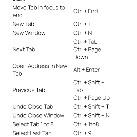
Move Tab in focus to
Ctrl + End
end
New Tab
Ctrl + T
New Window
Ctrl + N
Ctrl + Tab
Next Tab
Ctrl + Page
Down
Open Address in New
Alt + Enter
Tab
Ctrl + Shift +
Previous Tab
Tab
Ctrl + Page Up
Undo Close Tab
Ctrl + Shift + T
Undo Close Window
Ctrl + Shift + N
Select Tab 1 to 8
Ctrl + 1to8
Select Last Tab
Ctrl + 9