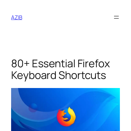
AZIB
80+ Essential Firefox
Keyboard Shortcuts