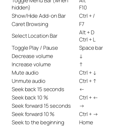
Toggle Menu Bar (when
Alt
hidden)
F10
Show/Hide Add-on Bar
Ctrl + /
Caret Browsing
F7
Alt + D
Select Location Bar
Ctrl + L
Toggle Play / Pause
Space bar
Decrease volume
↓
Increase volume
↑
Mute audio
Ctrl + ↓
Unmute audio
Ctrl + ↑
Seek back 15 seconds
←
Seek back 10 %
Ctrl + ←
Seek forward 15 seconds
→
Seek forward 10 %
Ctrl + →
Seek to the beginning
Home