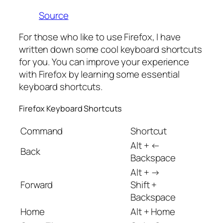
Source
For those who like to use Firefox, I have
written down some cool keyboard shortcuts
for you. You can improve your experience
with Firefox by learning some essential
keyboard shortcuts.
Firefox Keyboard Shortcuts
Command
Shortcut
Alt + ←
Back
Backspace
Alt + →
Forward
Shift +
Backspace
Home
Alt + Home