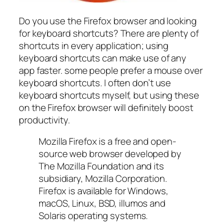
Do you use the Firefox browser and looking
for keyboard shortcuts? There are plenty of
shortcuts in every application; using
keyboard shortcuts can make use of any
app faster. some people prefer a mouse over
keyboard shortcuts. I often don’t use
keyboard shortcuts myself, but using these
on the Firefox browser will definitely boost
productivity.
Mozilla Firefox is a free and open-
source web browser developed by
The Mozilla Foundation and its
subsidiary, Mozilla Corporation.
Firefox is available for Windows,
macOS, Linux, BSD, illumos and
Solaris operating systems.